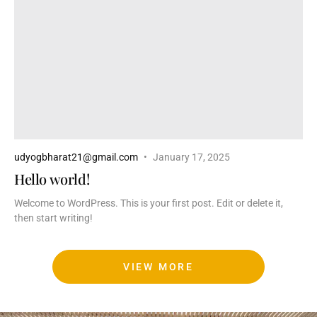
udyogbharat21@gmail.com
January 17, 2025
Hello world!
Welcome to WordPress. This is your first post. Edit or delete it,
then start writing!
VIEW MORE