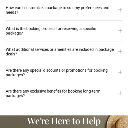
How can I customize a package to suit my preferences and
needs?
What is the booking process for reserving a specific
package?
What additional services or amenities are included in package
deals?
Are there any special discounts or promotions for booking
packages?
Are there any exclusive benefits for booking long-term
packages?
We're Here to Help