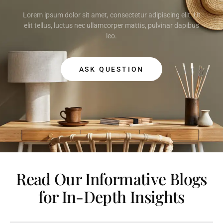
Lorem ipsum dolor sit amet, consectetur adipiscing elit. Ut
elit tellus, luctus nec ullamcorper mattis, pulvinar dapibus
leo.
ASK QUESTION
Read Our Informative Blogs
for In-Depth Insights