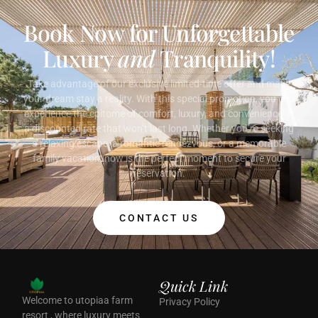
Book Now for Unforgettable
Luxury
and
Tranquility!
Take advantage of our exclusive limited-time offer and make
your dream stay a reality. With this special promotion, you can
experience the epitome of comfort, luxury, and convenience at
a discounted rate that won’t last long. Whether you’re seeking
a relaxing escape, a romantic rendezvous, or a memorable
family vacation, now is the perfect moment to secure your
reservation.
CONTACT US
Quick Link
Welcome to utopiaa farm
Privacy Policy
resort , where luxury meets