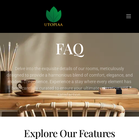
FAQ
Delve into the exquisite details of our rooms, meticulously
designed to provide a harmonious blend of comfort, elegance, and
modern convenience. Experience a stay where every element has
been carefully curated to ensure your ultimate relaxation and
satisfaction.
Explore Our Features