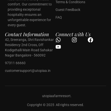
Terms & Conditions
comfort. Our commitment to
providing exceptional
Guest Feedback
hospitality ensures an
FAQ
unforgettable experience for
every guest.
Contact Information
Connect with Us
42, Sreeranga, Shri Ravishankar
Residency 2nd Cross, Off
Kodigehalli Main Road Sahakar
Nagar Bangalore - 560092
97311 66660
customersupport@utopiaa.in
utopiaafarmresort.
Copyright © 2025 All rights reserved.