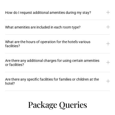
How do I request additional amenities during my stay?
What amenities are included in each room type?
What are the hours of operation for the hotel's various
facilities?
Are there any additional charges for using certain amenities
or facilities?
Are there any specific facilities for families or children at the
hotel?
Package Queries